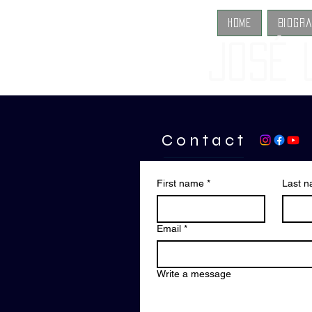
Home
Biogr
José 
C o n t a c t
First name
*
Last 
Email
*
Write a message