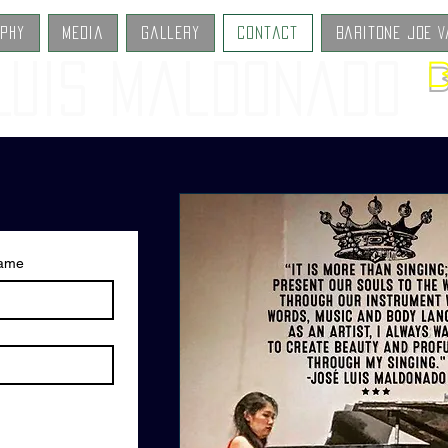
aphy
Media
Gallery
Contact
Baritone Joe V
B
Luis Maldonado
name