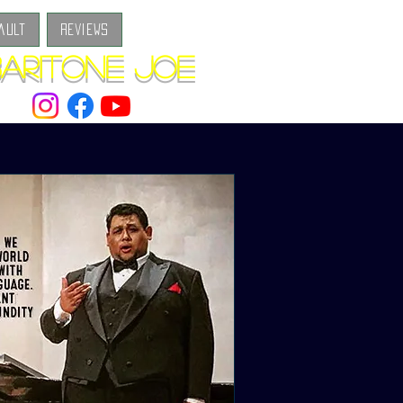
ault
Reviews
aritone Joe