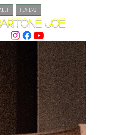
ault
Reviews
aritone Joe