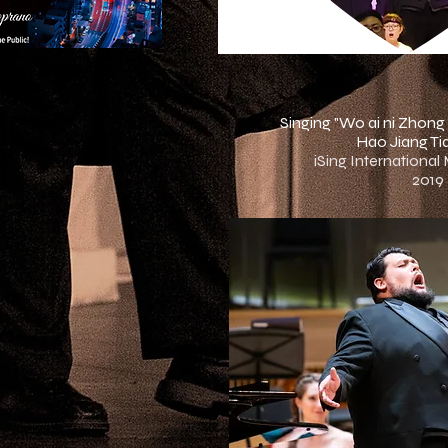
Singing "Wo ai ni Zhong
Hao Jiang Tia
iSing International
2019