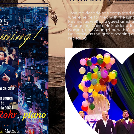
Jose Maldonado has completed a 
where he performed with the iSing
Festival as well as a guest artist 
Chongqing, China. Mr. Maldonado
Nanjing, and Guangzhou with iSin
University as the grand opening o
recital hall!