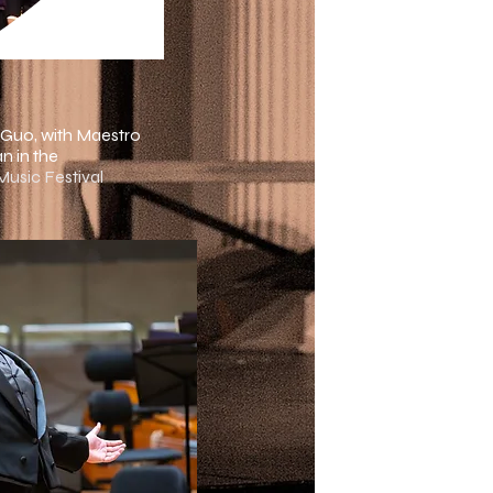
 Guo, with Maestro
n in the
 Music Festival