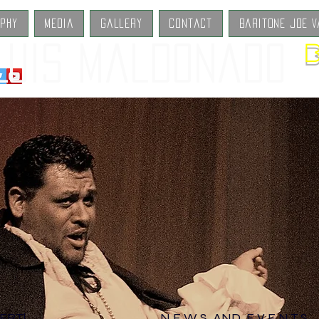
aphy
Media
Gallery
Contact
Baritone Joe V
B
Luis Maldonado
ERT!
N E W S AND E V E N T S​