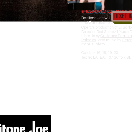
The Next Chapter
FIGARO QUA! FI
Ticket I
Baritone Joe will be in New Yo
first Zarzuela role, Martin,
Opera's production of El Barbe
Director Rod Gomez I Music D
Libretto by
Guillermo Perrín 
Palacios
, and music by
Geró
Manuel Nieto
October 16, 18, 19, 20
Teatro LATEA, 107 Suffolk St